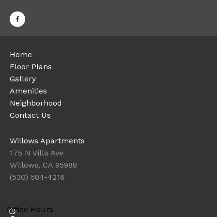
Home
Floor Plans
Gallery
Amenities
Neighborhood
Contact Us
Willows Apartments
175 N Villa Ave
Willows, CA 95988
(530) 584-4216
Office Hours