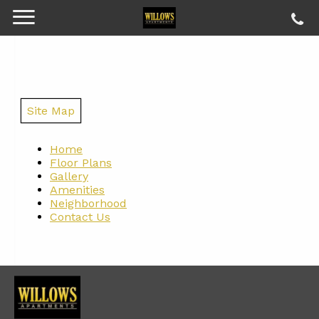
Site Map
Home
Floor Plans
Gallery
Amenities
Neighborhood
Contact Us